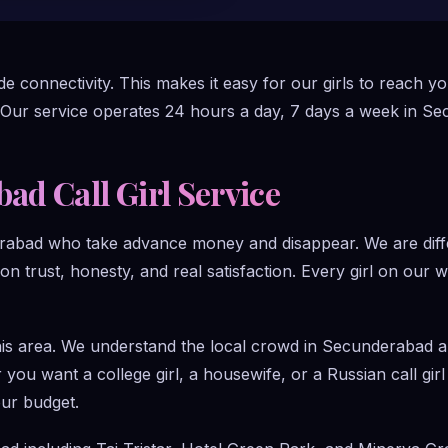
 connectivity. This makes it easy for our girls to reach y
 Our service operates 24 hours a day, 7 days a week in S
d Call Girl Service
rabad who take advance money and disappear. We are diffe
 on trust, honesty, and real satisfaction. Every girl on our 
this area. We understand the local crowd in Secunderabad 
you want a college girl, a housewife, or a Russian call gi
our budget.