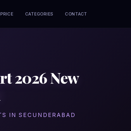
PRICE
CATEGORIES
CONTACT
ort 2026 New
l
ITS IN SECUNDERABAD