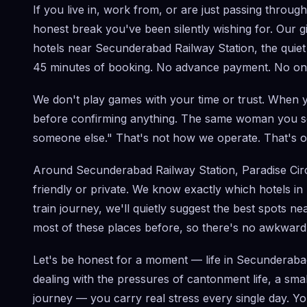
If you live in, work from, or are just passing throu
honest break you've been silently wishing for. Our g
hotels near Secunderabad Railway Station, the quiet
45 minutes of booking. No advance payment. No onlin
We don't play games with your time or trust. When y
before confirming anything. The same woman you see
someone else." That's not how we operate. That's o
Around Secunderabad Railway Station, Paradise Circle
friendly or private. We know exactly which hotels i
train journey, we'll quietly suggest the best spots n
most of these places before, so there's no awkward 
Let's be honest for a moment — life in Secunderaba
dealing with the pressures of cantonment life, a sm
journey — you carry real stress every single day. Yo