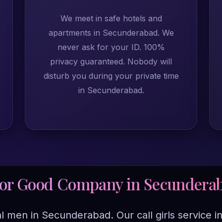
We meet in safe hotels and
apartments in Secunderabad. We
never ask for your ID. 100%
privacy guaranteed. Nobody will
disturb you during your private time
in Secunderabad.
For Good Company in Secundera
ual men in Secunderabad. Our call girls servic