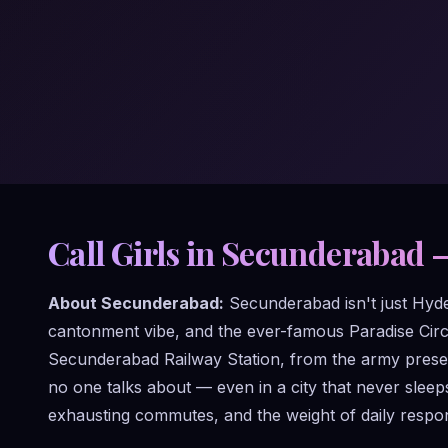
Call Girls in Secunderabad 
About Secunderabad:
Secunderabad isn't just Hydera
cantonment vibe, and the ever-famous Paradise Circl
Secunderabad Railway Station, from the army presen
no one talks about — even in a city that never slee
exhausting commutes, and the weight of daily respons