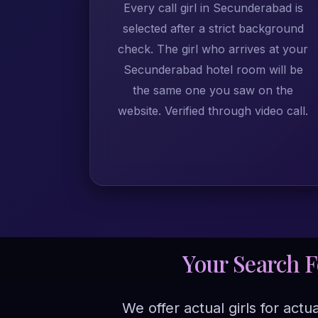
Every call girl in Secunderabad is
selected after a strict background
check. The girl who arrives at your
Secunderabad hotel room will be
the same one you saw on the
website. Verified through video call.
Your Search 
We offer actual girls for act