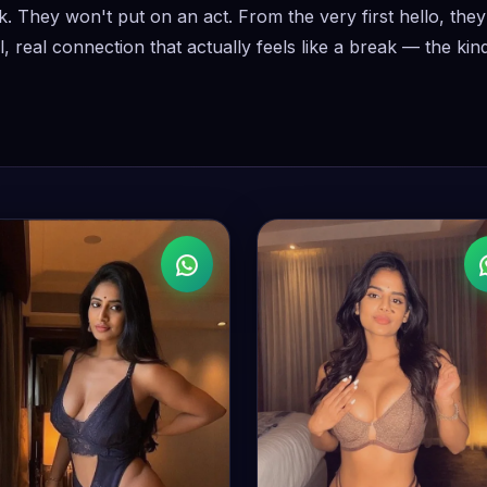
k. They won't put on an act. From the very first hello, th
, real connection that actually feels like a break — the ki