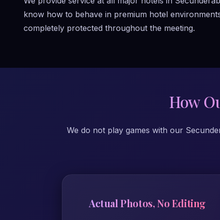
We provide service at all major hotels in Secundera
know how to behave in premium hotel environments. T
completely protected throughout the meeting.
How Ou
We do not play games with our Secunderab
Actual Photos, No Editing