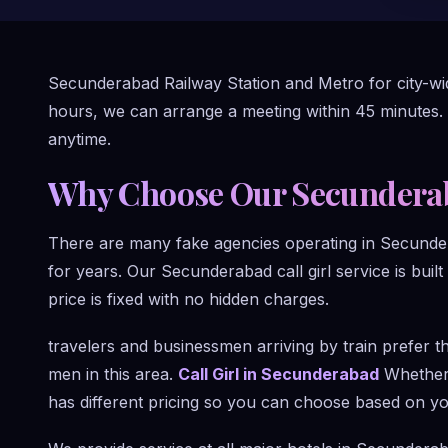
Secunderabad Railway Station and Metro for city-wide
hours, we can arrange a meeting within 45 minutes.
anytime.
Why Choose Our Secunderaba
There are many fake agencies operating in Secunde
for years. Our Secunderabad call girl service is built
price is fixed with no hidden charges.
travelers and businessmen arriving by train prefer 
men in this area.
Call Girl in Secunderabad
Whether 
has different pricing so you can choose based on y