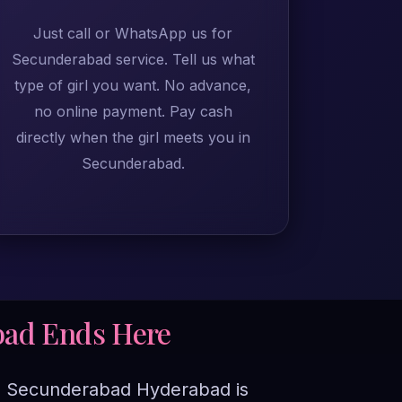
Just call or WhatsApp us for
Secunderabad service. Tell us what
type of girl you want. No advance,
no online payment. Pay cash
directly when the girl meets you in
Secunderabad.
bad Ends Here
e in Secunderabad Hyderabad is