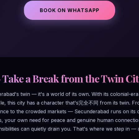
BOOK ON WHATSAPP
– Take a Break from the Twin Ci
bad's twin — it's a world of its own. With its colonial-era b
e, this city has a character that's完全不同 from its twin. Fr
ce to the crowded markets — Secunderabad runs on its own 
ps, your own need for peace and genuine human connection 
ibilities can quietly drain you. That's where we step in — 