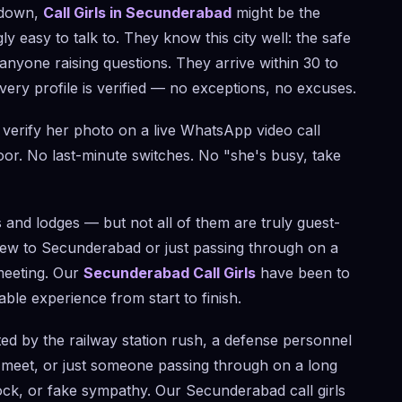
u down,
Call Girls in Secunderabad
might be the
 easy to talk to. They know this city well: the safe
nyone raising questions. They arrive within 30 to
ery profile is verified — no exceptions, no excuses.
verify her photo on a live WhatsApp video call
r. No last-minute switches. No "she's busy, take
 and lodges — but not all of them are truly guest-
 new to Secunderabad or just passing through on a
 meeting. Our
Secunderabad Call Girls
have been to
le experience from start to finish.
d by the railway station rush, a defense personnel
s meet, or just someone passing through on a long
lock, or fake sympathy. Our Secunderabad call girls