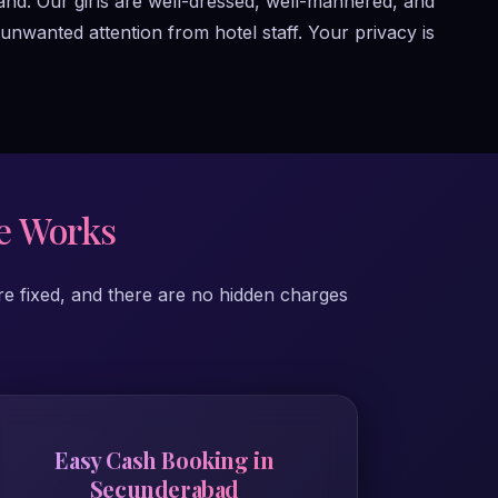
and. Our girls are well-dressed, well-mannered, and
nwanted attention from hotel staff. Your privacy is
e Works
re fixed, and there are no hidden charges
Easy Cash Booking in
Secunderabad