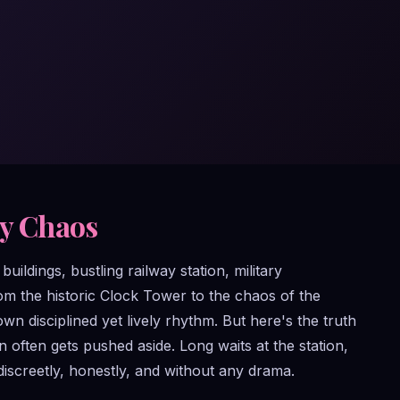
ty Chaos
uildings, bustling railway station, military
om the historic Clock Tower to the chaos of the
disciplined yet lively rhythm. But here's the truth
often gets pushed aside. Long waits at the station,
discreetly, honestly, and without any drama.