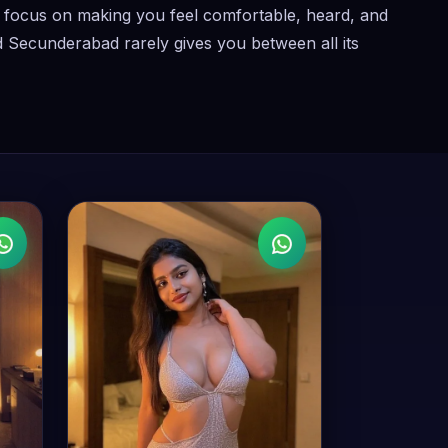
ey focus on making you feel comfortable, heard, and
nd Secunderabad rarely gives you between all its