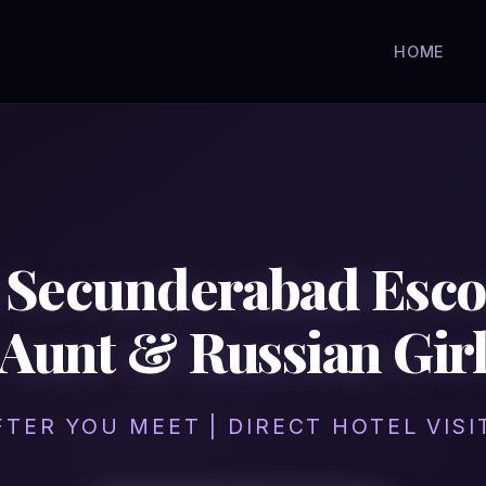
HOME
in Secunderabad Esc
Aunt & Russian Gir
FTER YOU MEET | DIRECT HOTEL VIS