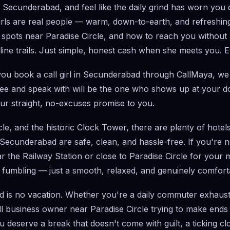
gh Secunderabad, and feel like the daily grind has worn yo
irls are real people — warm, down-to-earth, and refreshingly
 spots near Paradise Circle, and how to reach you without a
e trails. Just simple, honest cash when she meets you. Ev
ou book a call girl in Secunderabad through CallMaya, we 
 and speak with will be the one who shows up at your doo
ur straight, no-excuses promise to you.
, and the historic Clock Tower, there are plenty of hotels
n Secunderabad are safe, clean, and hassle-free. If you're
ear the Railway Station or close to Paradise Circle for your
fumbling — just a smooth, relaxed, and genuinely comfortab
d is no vacation. Whether you're a daily commuter exhauste
all business owner near Paradise Circle trying to make end
u deserve a break that doesn't come with guilt, a ticking c