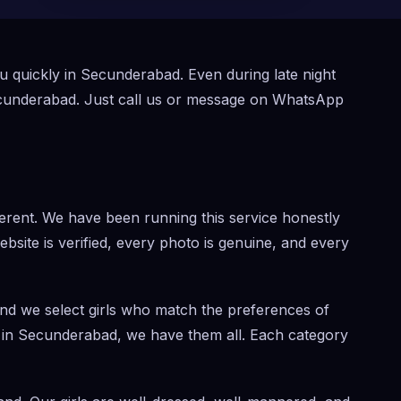
ou quickly in Secunderabad. Even during late night
ecunderabad. Just call us or message on WhatsApp
rent. We have been running this service honestly
website is verified, every photo is genuine, and every
and we select girls who match the preferences of
rl in Secunderabad, we have them all. Each category