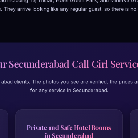
bad including Taj Tristar, Hotel Green Park, and Minerva Gr
hey arrive looking like any regular guest, so there is no u
r Secunderabad Call Girl Servic
ad clients. The photos you see are verified, the prices a
for any service in Secunderabad.
Private and Safe Hotel Rooms
in Secunderabad