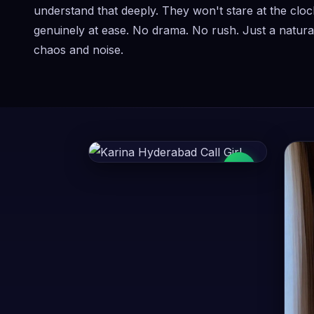
understand that deeply. They won't stare at the cloc
genuinely at ease. No drama. No rush. Just a natural
chaos and noise.