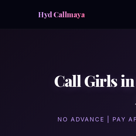
Hyd Callmaya
Call Girls 
NO ADVANCE | PAY A