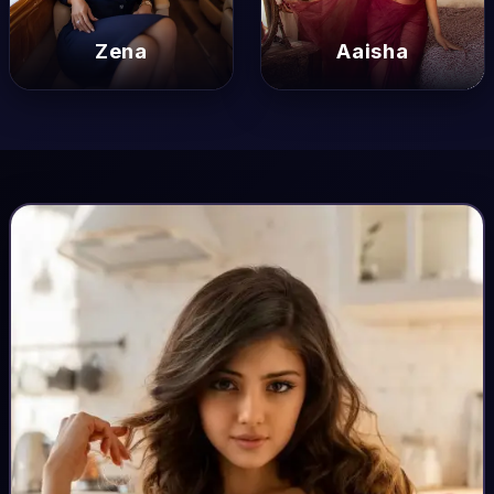
Zena
Zena
Aaisha
Aaisha