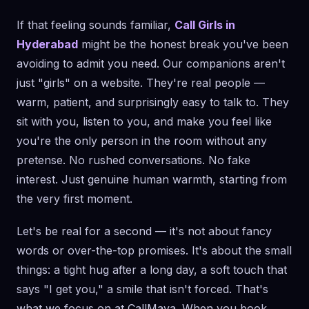
If that feeling sounds familiar,
Call Girls in
Hyderabad
might be the honest break you've been
avoiding to admit you need. Our companions aren't
just "girls" on a website. They're real people —
warm, patient, and surprisingly easy to talk to. They
sit with you, listen to you, and make you feel like
you're the only person in the room without any
pretense. No rushed conversations. No fake
interest. Just genuine human warmth, starting from
the very first moment.
Let's be real for a second — it's not about fancy
words or over-the-top promises. It's about the small
things: a tight hug after a long day, a soft touch that
says "I get you," a smile that isn't forced. That's
what we focus on at CallMaya. When you book