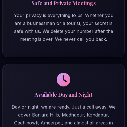
Safe and Private Meetings
Your privacy is everything to us. Whether you
are a businessman or a tourist, your secret is
safe with us. We delete your number after the
meeting is over. We never call you back.
Available Day and Night
Day or night, we are ready. Just a call away. We
cover Banjara Hills, Madhapur, Kondapur,
Gachibowli, Ameerpet, and almost all areas in