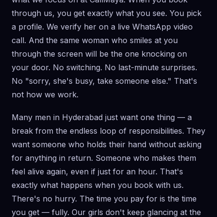
through us, you get exactly what you see. You pick
a profile. We verify her on a live WhatsApp video
call. And the same woman who smiles at you
through the screen will be the one knocking on
your door. No switching. No last-minute surprises.
No "sorry, she's busy, take someone else." That's
not how we work.
Many men in Hyderabad just want one thing — a
break from the endless loop of responsibilities. They
want someone who holds their hand without asking
for anything in return. Someone who makes them
feel alive again, even if just for an hour. That's
exactly what happens when you book with us.
There's no hurry. The time you pay for is the time
you get — fully. Our girls don't keep glancing at the