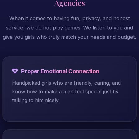
Agencies
When it comes to having fun, privacy, and honest
service, we do not play games. We listen to you and
give you girls who truly match your needs and budget.
Proper Emotional Connection
Handpicked girls who are friendly, caring, and
know how to make a man feel special just by
talking to him nicely.