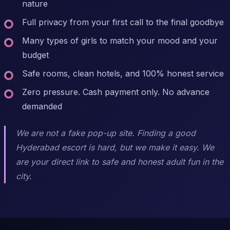
nature
Full privacy from your first call to the final goodbye
Many types of girls to match your mood and your
budget
Safe rooms, clean hotels, and 100% honest service
Zero pressure. Cash payment only. No advance
demanded
We are not a fake pop-up site. Finding a good
Hyderabad escort is hard, but we make it easy. We
are your direct link to safe and honest adult fun in the
city.