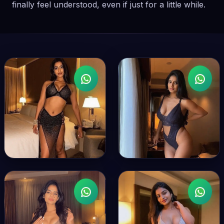
finally feel understood, even if just for a little while.