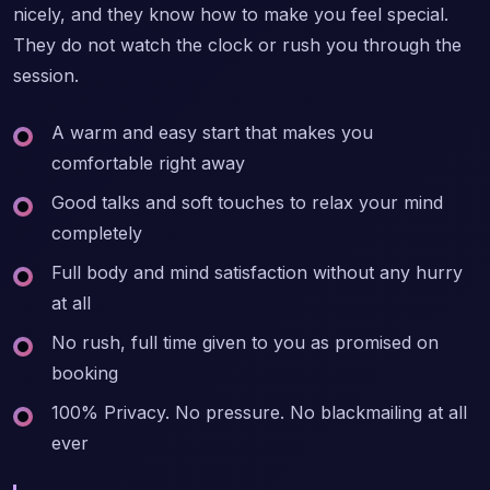
nicely, and they know how to make you feel special.
They do not watch the clock or rush you through the
session.
A warm and easy start that makes you
comfortable right away
Good talks and soft touches to relax your mind
completely
Full body and mind satisfaction without any hurry
at all
No rush, full time given to you as promised on
booking
100% Privacy. No pressure. No blackmailing at all
ever