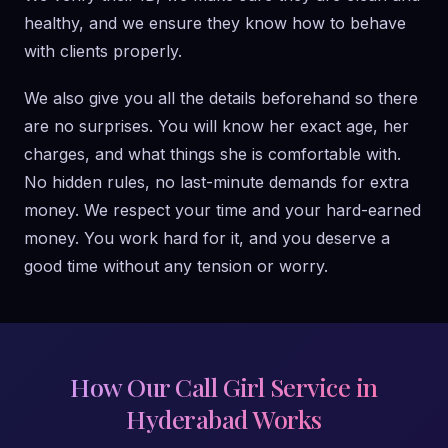
healthy, and we ensure they know how to behave
with clients properly.
We also give you all the details beforehand so there
are no surprises. You will know her exact age, her
charges, and what things she is comfortable with.
No hidden rules, no last-minute demands for extra
money. We respect your time and your hard-earned
money. You work hard for it, and you deserve a
good time without any tension or worry.
How Our Call Girl Service in
Hyderabad Works