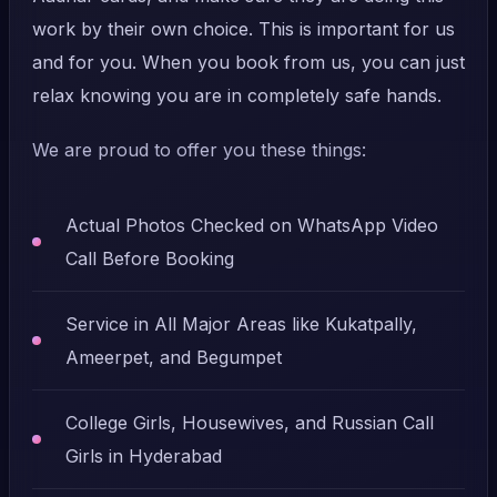
work by their own choice. This is important for us
and for you. When you book from us, you can just
relax knowing you are in completely safe hands.
We are proud to offer you these things:
Actual Photos Checked on WhatsApp Video
Call Before Booking
Service in All Major Areas like Kukatpally,
Ameerpet, and Begumpet
College Girls, Housewives, and Russian Call
Girls in Hyderabad