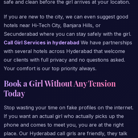
safe and clean before the girl arrives at your location.
If you are new to the city, we can even suggest good
hotels near Hi-Tech City, Banjara Hills, or
Secunderabad where you can stay safely with the girl.
Call Girl Services in hyderabad
We have partnerships
with several hotels across Hyderabad that welcome
our clients with full privacy and no questions asked.
Your comfort is our top priority always.
Book a Girl Without Any Tension
Today
Stop wasting your time on fake profiles on the internet.
If you want an actual girl who actually picks up the
phone and comes to meet you, you are at the right
place. Our Hyderabad call girls are friendly, they talk