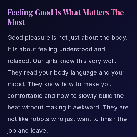
Feeling Good Is What Matters The
Most
Good pleasure is not just about the body.
It is about feeling understood and
relaxed. Our girls know this very well.
They read your body language and your
mood. They know how to make you
comfortable and how to slowly build the
heat without making it awkward. They are
not like robots who just want to finish the
job and leave.