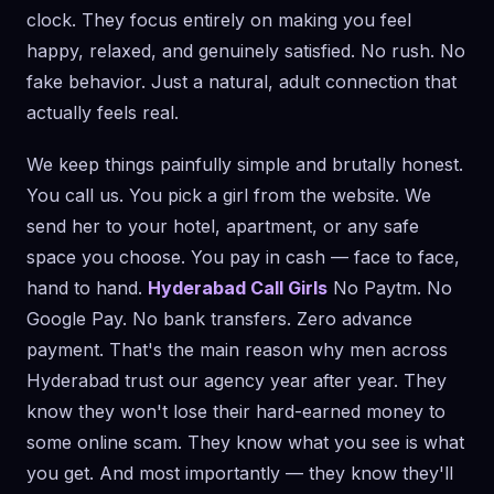
clock. They focus entirely on making you feel
happy, relaxed, and genuinely satisfied. No rush. No
fake behavior. Just a natural, adult connection that
actually feels real.
We keep things painfully simple and brutally honest.
You call us. You pick a girl from the website. We
send her to your hotel, apartment, or any safe
space you choose. You pay in cash — face to face,
hand to hand.
Hyderabad Call Girls
No Paytm. No
Google Pay. No bank transfers. Zero advance
payment. That's the main reason why men across
Hyderabad trust our agency year after year. They
know they won't lose their hard-earned money to
some online scam. They know what you see is what
you get. And most importantly — they know they'll