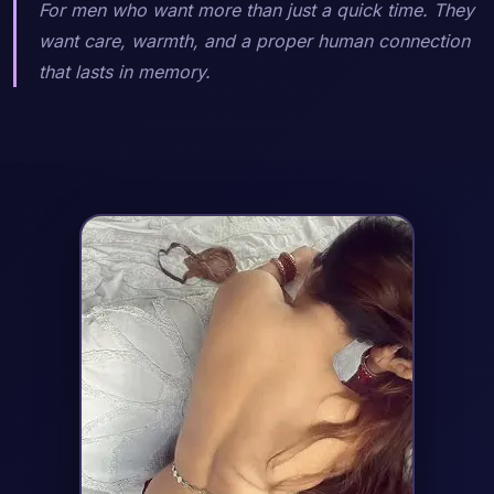
For men who want more than just a quick time. They
want care, warmth, and a proper human connection
that lasts in memory.