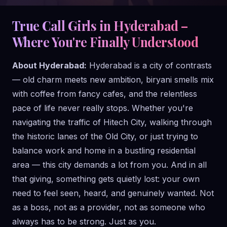
True Call Girls in Hyderabad –
Where You're Finally Understood
About Hyderabad:
Hyderabad is a city of contrasts
— old charm meets new ambition, biryani smells mix
with coffee from fancy cafes, and the relentless
pace of life never really stops. Whether you're
navigating the traffic of Hitech City, walking through
the historic lanes of the Old City, or just trying to
balance work and home in a bustling residential
area — this city demands a lot from you. And in all
that giving, something gets quietly lost: your own
need to feel seen, heard, and genuinely wanted. Not
as a boss, not as a provider, not as someone who
always has to be strong. Just as you.