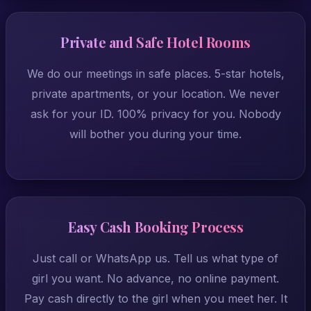
Private and Safe Hotel Rooms
We do our meetings in safe places. 5-star hotels,
private apartments, or your location. We never
ask for your ID. 100% privacy for you. Nobody
will bother you during your time.
Easy Cash Booking Process
Just call or WhatsApp us. Tell us what type of
girl you want. No advance, no online payment.
Pay cash directly to the girl when you meet her. It