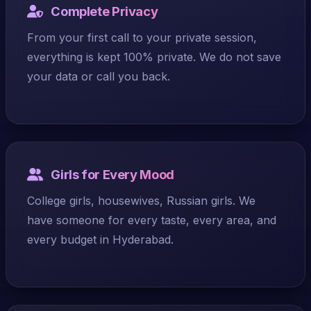
Complete Privacy
From your first call to your private session,
everything is kept 100% private. We do not save
your data or call you back.
Girls for Every Mood
College girls, housewives, Russian girls. We
have someone for every taste, every area, and
every budget in Hyderabad.