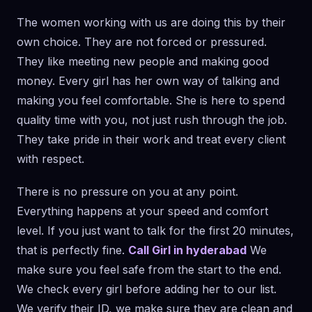
The women working with us are doing this by their
own choice. They are not forced or pressured.
They like meeting new people and making good
money. Every girl has her own way of talking and
making you feel comfortable. She is here to spend
quality time with you, not just rush through the job.
They take pride in their work and treat every client
with respect.
There is no pressure on you at any point.
Everything happens at your speed and comfort
level. If you just want to talk for the first 20 minutes,
that is perfectly fine.
Call Girl in hyderabad
We
make sure you feel safe from the start to the end.
We check every girl before adding her to our list.
We verify their ID, we make sure they are clean and