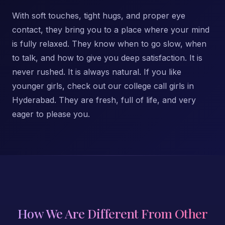
With soft touches, tight hugs, and proper eye
contact, they bring you to a place where your mind
is fully relaxed. They know when to go slow, when
to talk, and how to give you deep satisfaction. It is
never rushed. It is always natural. If you like
younger girls, check out our college call girls in
Hyderabad. They are fresh, full of life, and very
eager to please you.
How We Are Different From Other