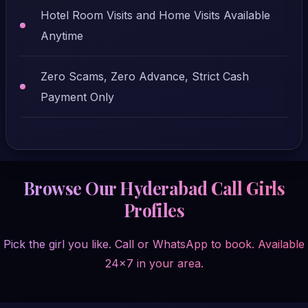
Hotel Room Visits and Home Visits Available
Anytime
Zero Scams, Zero Advance, Strict Cash
Payment Only
Browse Our Hyderabad Call Girls
Profiles
Pick the girl you like. Call or WhatsApp to book. Available
24x7 in your area.