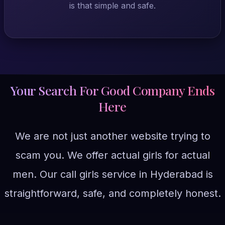
is that simple and safe.
Your Search For Good Company Ends
Here
We are not just another website trying to
scam you. We offer actual girls for actual
men. Our call girls service in Hyderabad is
straightforward, safe, and completely honest.