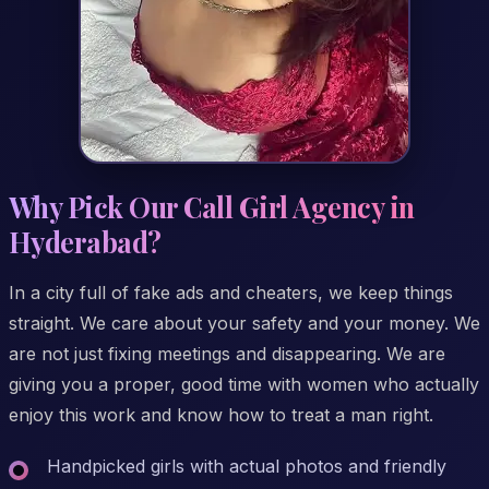
Why Pick Our Call Girl Agency in
Hyderabad?
In a city full of fake ads and cheaters, we keep things
straight. We care about your safety and your money. We
are not just fixing meetings and disappearing. We are
giving you a proper, good time with women who actually
enjoy this work and know how to treat a man right.
Handpicked girls with actual photos and friendly