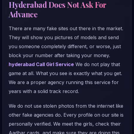
Hyderabad Does Not Ask For
Advance
There are many fake sites out there in the market.
They will show you pictures of models and send
you someone completely different, or worse, just
block your number after taking your money.
hyderabad Call Girl Service
We do not play that
game at all. What you see is exactly what you get.
We are a proper agency running this service for
years with a solid track record.
We do not use stolen photos from the internet like
other fake agencies do. Every profile on our site is
personally verified. We meet the girls, check their
Aadhar cards, and make sure they are doing this