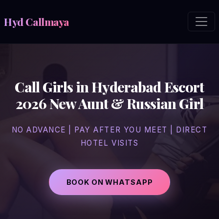
Hyd Callmaya
Call Girls in Hyderabad Escort
2026 New Aunt & Russian Girl
NO ADVANCE | PAY AFTER YOU MEET | DIRECT
HOTEL VISITS
BOOK ON WHATSAPP