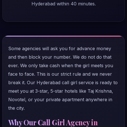
Hyderabad within 40 minutes.
Some agencies will ask you for advance money
and then block your number. We do not do that
ever. We only take cash when the girl meets you
face to face. This is our strict rule and we never
break it. Our Hyderabad call girl service is ready to
meet you at 3-star, 5-star hotels like Taj Krishna,
Novotel, or your private apartment anywhere in
the city.
Why Our Call Girl Agency in