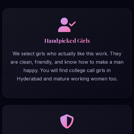
Handpicked Girls
We select girls who actually like this work. They
are clean, friendly, and know how to make a man
happy. You will find college call girls in
Hyderabad and mature working women too.