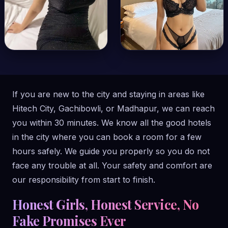
If you are new to the city and staying in areas like
Hitech City, Gachibowli, or Madhapur, we can reach
you within 30 minutes. We know all the good hotels
in the city where you can book a room for a few
hours safely. We guide you properly so you do not
face any trouble at all. Your safety and comfort are
our responsibility from start to finish.
Honest Girls, Honest Service, No
Fake Promises Ever