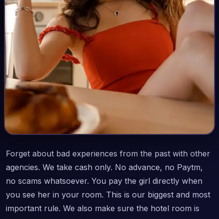
Forget about bad experiences from the past with other
agencies. We take cash only. No advance, no Paytm,
no scams whatsoever. You pay the girl directly when
you see her in your room. This is our biggest and most
important rule. We also make sure the hotel room is