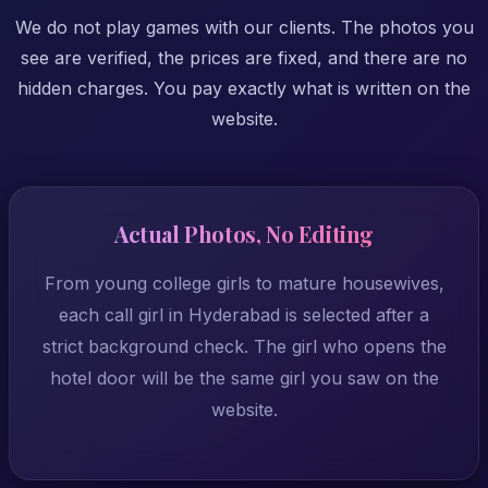
We do not play games with our clients. The photos you
see are verified, the prices are fixed, and there are no
hidden charges. You pay exactly what is written on the
website.
Actual Photos, No Editing
From young college girls to mature housewives,
each call girl in Hyderabad is selected after a
strict background check. The girl who opens the
hotel door will be the same girl you saw on the
website.